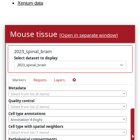
Xenium data
Mouse tissue
[Open in separate window]