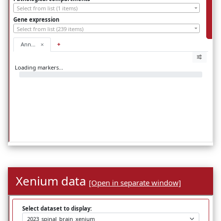
Xenium data
[Open in separate window]