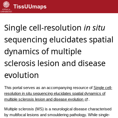
Single cell-resolution
in situ
sequencing elucidates spatial
dynamics of multiple
sclerosis lesion and disease
evolution
This portal serves as an accompanying resource of
Single cell-
resolution in situ sequencing elucidates spatial dynamics of
multiple sclerosis lesion and disease evolution
.
Multiple sclerosis (MS) is a neurological disease characterised
by multifocal lesions and smouldering pathology. While single-