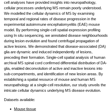
cell analyses have provided insights into neuropathology,
cellular processes underlying MS remain poorly understood.
We modelled the cellular dynamics of MS by examining
temporal and regional rates of disease progression in the
experimental autoimmune encephalomyelitis (EAE) mouse
model. By performing single-cell spatial expression profiling
using In situ sequencing, we annotated disease neighbourhoods
during lesion evolution and found centrifugal propagation of
active lesions. We demonstrated that disease-associated (DA)
glia are dynamic and induced independently of lesions,
preceding their formation. Single-cell spatial analysis of human
archival MS spinal cord confirmed differential distribution of DA-
glia, enabled deconvolution of active and inactive lesions into
sub-compartments, and identification of new lesion areas. By
establishing a spatial resource of mouse and human MS
neuropathology at a single-cell resolution, our study unveils the
intricate cellular dynamics underlying MS disease evolution.
Datasets available:
Mouse tissue